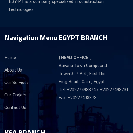
EGY-PT is a company specialized in construction
technologies,
Navigation Menu
EGYPT BRANCH
Home
(HEAD OFFICE )
Bavaria Town Compound,
About Us
Tower#17 B.4 , First floor,
Ring Road , Cairo, Egypt.
Our Services
Tel: +20227498374 / +20227498731
Our Project
Fax: +20227498373
Contact Us
KSA BRANCH