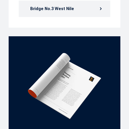
Bridge No.3 West Nile