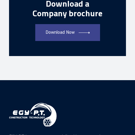
Download a
Company brochure
Download Now