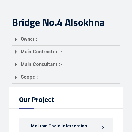
Bridge No.4 Alsokhna
Owner :-
Main Contractor :-
Main Consultant :-
Scope :-
Our Project
Makram Ebeid Intersection