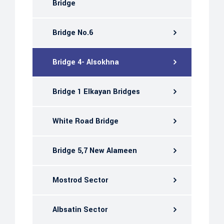
Bridge
Bridge No.6
Bridge 4- Alsokhna
Bridge 1 Elkayan Bridges
White Road Bridge
Bridge 5,7 New Alameen
Mostrod Sector
Albsatin Sector