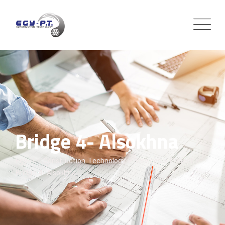
Bridge 4- Alsokhna
Egy-P.T Construction Technology
>
Services
>
Project
>
Bridge 4- Alsokhna