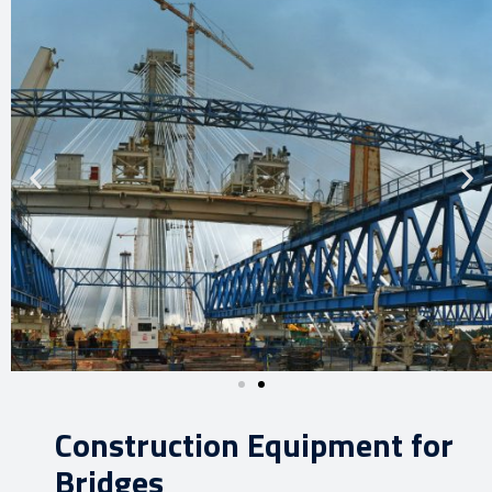
Construction Equipment for
Bridges