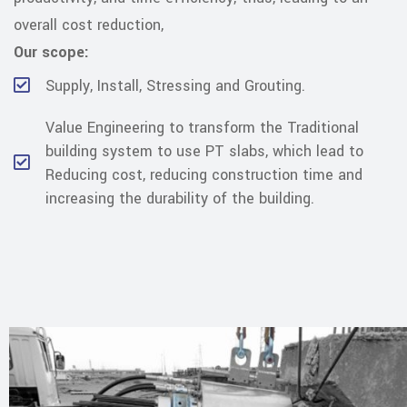
overall cost reduction,
Our scope:
Supply, Install, Stressing and Grouting.
Value Engineering to transform the Traditional
building system to use PT slabs, which lead to
Reducing cost, reducing construction time and
increasing the durability of the building.