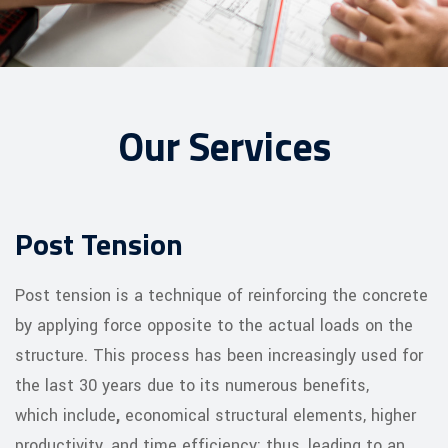
Our Services
Post Tension
Post tension is a technique of reinforcing the concrete
by applying force opposite to the actual loads on the
structure. This process has been increasingly used for
the last 30 years due to its numerous benefits,
which include
,
economical structural elements, higher
productivity, and time efficiency; thus, leading to an