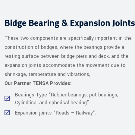
Bidge Bearing & Expansion Joints
These two components are specifically important in the
construction of bridges, where the bearings provide a
resting surface between bridge piers and deck, and the
expansion joints accommodate the movement due to
shrinkage, temperature and vibrations,
Our Partner TENSA Provides:
Bearings Type “Rubber bearings, pot bearings,
Cylindrical and spherical bearing”
Expansion joints “Roads – Railway”.