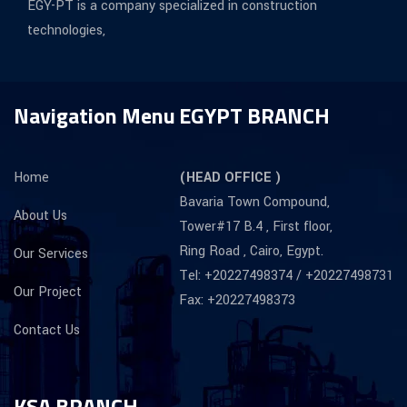
EGY-PT is a company specialized in construction
technologies,
Navigation Menu
EGYPT BRANCH
Home
(HEAD OFFICE )
Bavaria Town Compound,
About Us
Tower#17 B.4 , First floor,
Ring Road , Cairo, Egypt.
Our Services
Tel: +20227498374 / +20227498731
Our Project
Fax: +20227498373
Contact Us
KSA BRANCH