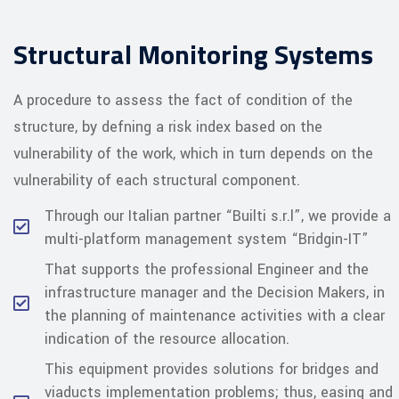
Structural Monitoring Systems
A procedure to assess the fact of condition of the
structure, by defning a risk index based on the
vulnerability of the work, which in turn depends on the
vulnerability of each structural component.
Through our Italian partner “Builti s.r.l”, we provide a
multi-platform management system “Bridgin-IT”
That supports the professional Engineer and the
infrastructure manager and the Decision Makers, in
the planning of maintenance activities with a clear
indication of the resource allocation.
This equipment provides solutions for bridges and
viaducts implementation problems; thus, easing and