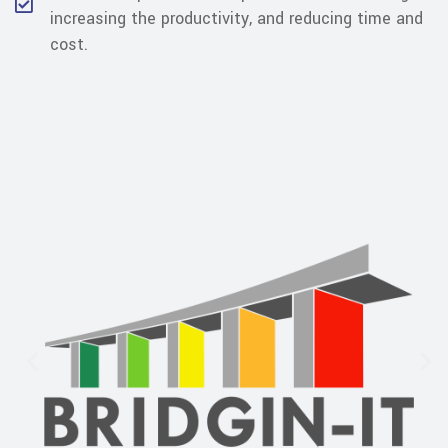
increasing the productivity, and reducing time and
cost.