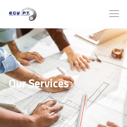
Our Services
Egy-P.T Construction Technology
>
Our Services