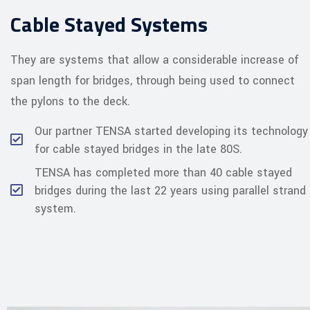
Cable Stayed Systems
They are systems that allow a considerable increase of
span length for bridges, through being used to connect
the pylons to the deck.
Our partner TENSA started developing its technology
for cable stayed bridges in the late 80S.
TENSA has completed more than 40 cable stayed
bridges during the last 22 years using parallel strand
system.