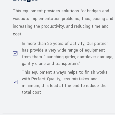
This equipment provides solutions for bridges and
viaducts implementation problems; thus, easing and
increasing the productivity, and reducing time and
cost.
In more than 35 years of activity, Our partner
has provide a very wide range of equipment
from them “launching girder, cantilever carriage,
gantry crane and transporters”
This equipment always helps to finish works
with Perfect Quality, less mistakes and
minimum, this lead at the end to reduce the
total cost