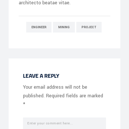
architecto beatae vitae.
ENGINEER
MINING
PROJECT
LEAVE A REPLY
Your email address will not be
published.
Required fields are marked
*