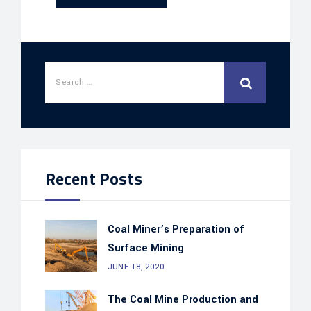
Recent Posts
Coal Miner’s Preparation of
Surface Mining
JUNE 18, 2020
The Coal Mine Production and