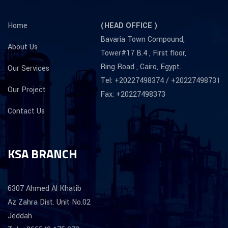
Home
(HEAD OFFICE )
Bavaria Town Compound,
About Us
Tower#17 B.4 , First floor,
Ring Road , Cairo, Egypt.
Our Services
Tel: +20227498374 / +20227498731
Our Project
Fax: +20227498373
Contact Us
KSA BRANCH
6307 Ahmed Al Khatib
Az Zahra Dist. Unit No.02
Jeddah