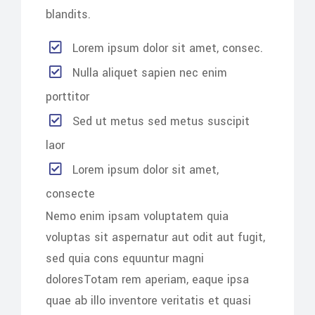
blandits.
Lorem ipsum dolor sit amet, consec.
Nulla aliquet sapien nec enim
porttitor
Sed ut metus sed metus suscipit
laor
Lorem ipsum dolor sit amet,
consecte
Nemo enim ipsam voluptatem quia
voluptas sit aspernatur aut odit aut fugit,
sed quia cons equuntur magni
doloresTotam rem aperiam, eaque ipsa
quae ab illo inventore veritatis et quasi