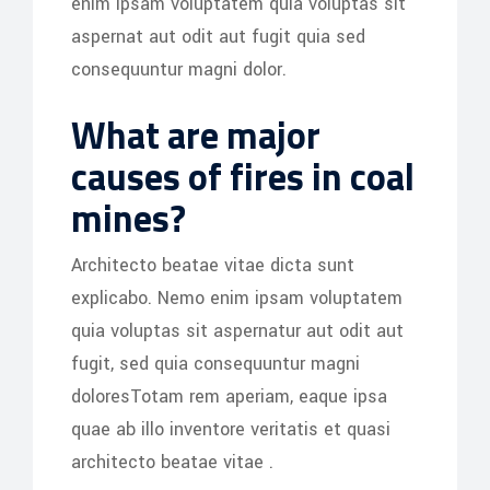
enim ipsam voluptatem quia voluptas sit
aspernat aut odit aut fugit quia sed
consequuntur magni dolor.
What are major
causes of fires in coal
mines?
Architecto beatae vitae dicta sunt
explicabo. Nemo enim ipsam voluptatem
quia voluptas sit aspernatur aut odit aut
fugit, sed quia consequuntur magni
doloresTotam rem aperiam, eaque ipsa
quae ab illo inventore veritatis et quasi
architecto beatae vitae .