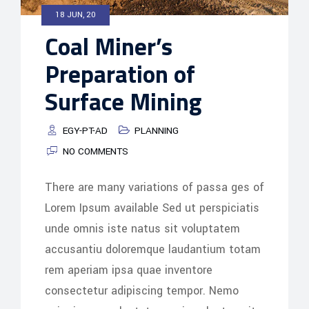
18 JUN, 20
Coal Miner’s
Preparation of
Surface Mining
EGY-PT-AD
PLANNING
NO COMMENTS
There are many variations of passa ges of
Lorem Ipsum available Sed ut perspiciatis
unde omnis iste natus sit voluptatem
accusantiu doloremque laudantium totam
rem aperiam ipsa quae inventore
consectetur adipiscing tempor. Nemo