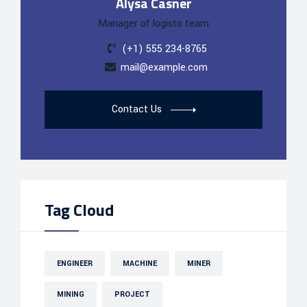
Alysa Casner
Manager of logisto team
(+1) 555 234-8765
mail@example.com
Contact Us
Tag Cloud
ENGINEER
MACHINE
MINER
MINING
PROJECT