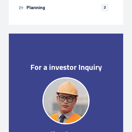
Planning
2
For a investor Inquiry