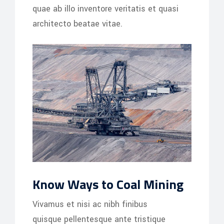
quae ab illo inventore veritatis et quasi
architecto beatae vitae.
Know Ways to Coal Mining
Vivamus et nisi ac nibh finibus
quisque pellentesque ante tristique