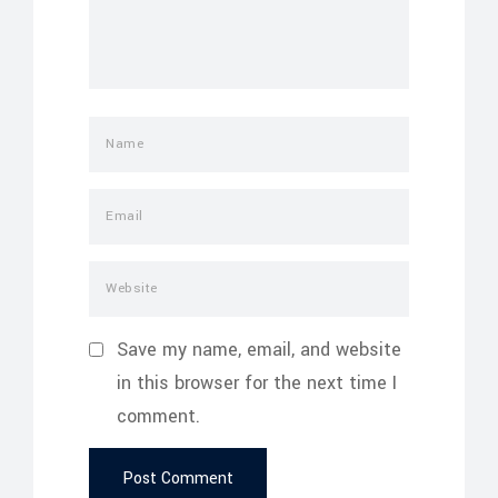
Save my name, email, and website
in this browser for the next time I
comment.