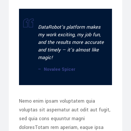
DataRobot’s platform makes
my work exciting, my job fun,
and the results more accurate
and timely — it’s almost like
magic!
Novalee Spicer
Nemo enim ipsam voluptatem quia
voluptas sit aspernatur aut odit aut fugit,
sed quia cons equuntur magni
doloresTotam rem aperiam, eaque ipsa