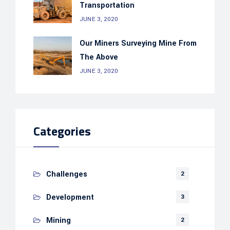
Transportation
JUNE 3, 2020
Our Miners Surveying Mine From
The Above
JUNE 3, 2020
Categories
Challenges
2
Development
3
Mining
2