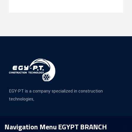
EGY-PT is a company specialized in construction
technologies,
Navigation Menu
EGYPT BRANCH